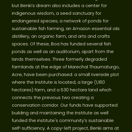
but Benki’s dream also includes a center for
indigenous wisdom, a seed sanctuary for
endangered species, a network of ponds for
sustainable fish farming, an Amazon essential oils
distillery, an organic farm, and arts and crafts
spaces. Of these, Boa has funded several fish
ponds as well as an auditorium, apart from the
lands themselves. Three formerly degraded
farmlands at the edge of Marechal Thaumaturgo,
Acre, have been purchased: a small riverside plot
where the Institute is located, a large (1,180
hectares) farm, and a 530 hectare land which
connects the previous two creating a
conservation corridor. Our funds have supported
building and maintaining the Institute as well
funded the institute's community’s sustainable
self-sufficiency. A copy-left project, Benki aims at