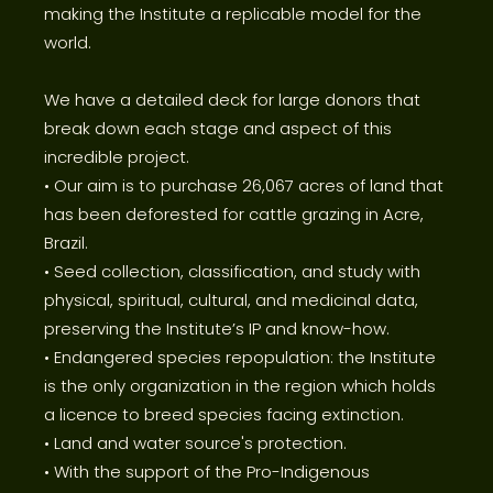
making the Institute a replicable model for the
world.
We have a detailed deck for large donors that
break down each stage and aspect of this
incredible project.
• Our aim is to purchase 26,067 acres of land that
has been deforested for cattle grazing in Acre,
Brazil.
• Seed collection, classification, and study with
physical, spiritual, cultural, and medicinal data,
preserving the Institute’s IP and know-how.
• Endangered species repopulation: the Institute
is the only organization in the region which holds
a licence to breed species facing extinction.
• Land and water source's protection.
• With the support of the Pro-Indigenous