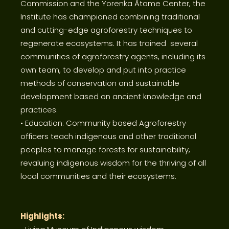
Commission and the Yorenka Ãtame Center, the
Institute has championed combining traditional
and cutting-edge agroforestry techniques to
regenerate ecosystems. It has trained several
communities of agroforestry agents, including its
own team, to develop and put into practice
methods of conservation and sustainable
development based on ancient knowledge and
practices.
• Education: Community based Agroforestry
officers teach indigenous and other traditional
peoples to manage forests for sustainability,
revaluing indigenous wisdom for the thriving of all
local communities and their ecosystems.
Highlights: