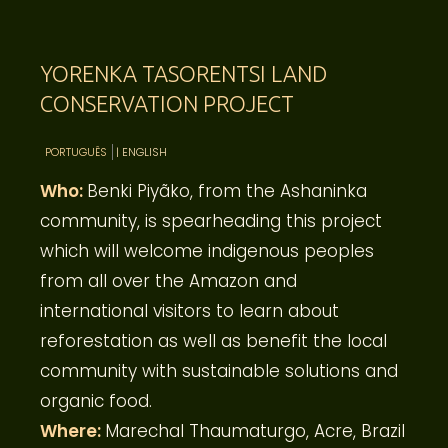
YORENKA TASORENTSI LAND
CONSERVATION PROJECT
PORTUGUÊS
| ENGLISH
Who:
Benki Piyãko, from the Ashaninka
community, is spearheading this project
which will welcome indigenous peoples
from all over the Amazon and
international visitors to learn about
reforestation as well as benefit the local
community with sustainable solutions and
organic food.
Where:
Marechal Thaumaturgo, Acre, Brazil