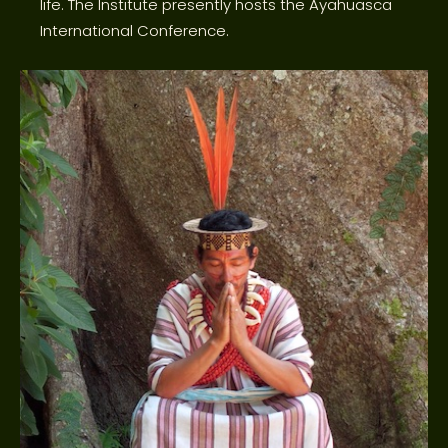
life. The Institute presently hosts the Ayahuasca
International Conference.