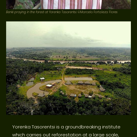
Benki praying in the forest at Yorenka Tasorentsi.
©Marcelo Fortaleza Flores
Yorenka Tasorentsi is a groundbreaking institute
which carries out reforestation at a large scale,