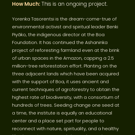
How Much:
This is an ongoing project.
Yorenka Tasorentsi is the dream-come-true of
environmental activist and spiritual leader Benki
Piyãko, the indigenous director at the Boa
Foundation. It has continued the Ashaninka
project of reforesting farmland even at the brink
of urban spaces in the Amazon, capping a 2.5
million-tree reforestation effort. Planting on the
three adjacent lands which have been acquired
with the support of Boa, it uses ancient and
current techniques of agroforestry to obtain the
highest rate of biodiversity, with a consortium of
hundreds of trees. Seeding change one seed at
a time, the institute is equally an educational
center and a place set part for people to
reconnect with nature, spirituality, and a healthy