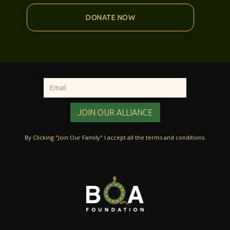
DONATE NOW
By Clicking "Join Our Family" I accept all the terms and conditions.