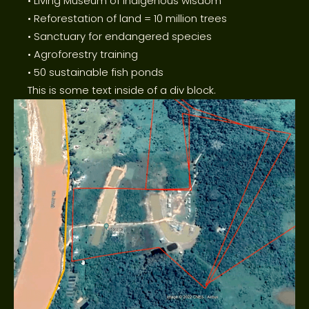
• Living Museum of Indigenous wisdom
• Reforestation of land = 10 million trees
• Sanctuary for endangered species
• Agroforestry training
• 50 sustainable fish ponds
This is some text inside of a div block.