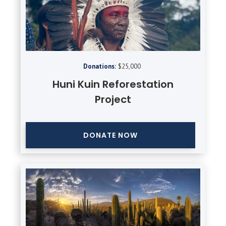
Donations:
$25,000
Huni Kuin Reforestation
Project
DONATE NOW