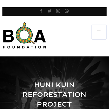
HUNI KUIN
REFORESTATION
PROJECT