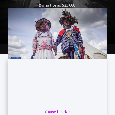
Donations:
$25,000
Cause Leader