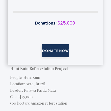
$25,000
Donations:
DONATE NOW
Huni Kuin Reforestation Project
People: Huni Kuin
Location: Acre, Brazil.
Leader: Ninawa Pai da Mata
Cost: $25,000
500 hectare Amazon reforestation