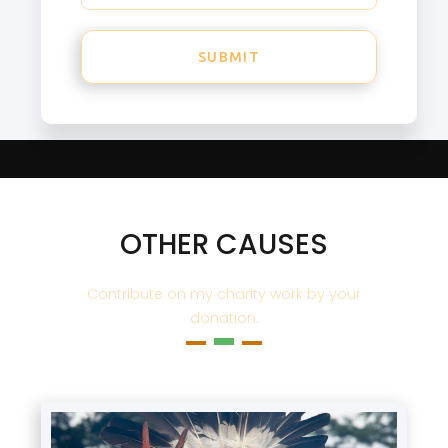
OTHER CAUSES
Contribute on my charity work by your
donation.