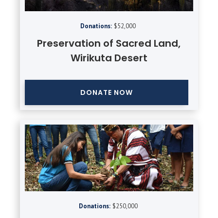
Donations:
$52,000
Preservation of Sacred Land,
Wirikuta Desert
DONATE NOW
Donations:
$250,000