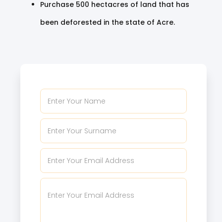
Purchase 500 hectacres of land that has
been deforested in the state of Acre.